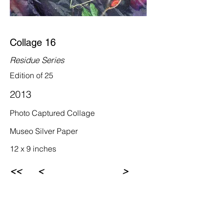
Collage 16
Residue Series
Edition of 25
2013
Photo Captured Collage
Museo Silver Paper
12 x 9 inches
<<
<
>