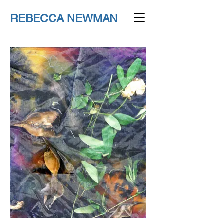
REBECCA NEWMAN