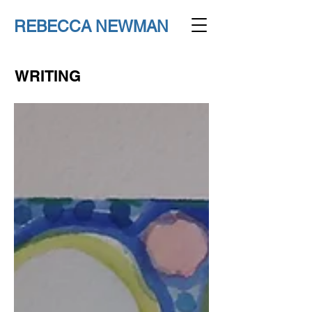
REBECCA NEWMAN
WRITING