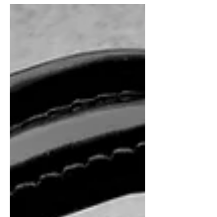
mind after my severe brain injury. That
horrible moment of...