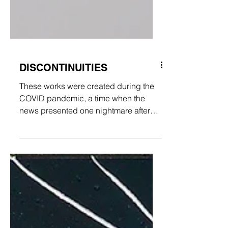
DISCONTINUITIES
These works were created during the
COVID pandemic, a time when the
news presented one nightmare after
the next across the nations of the...