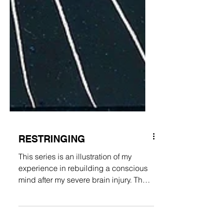
RESTRINGING
This series is an illustration of my
experience in rebuilding a conscious