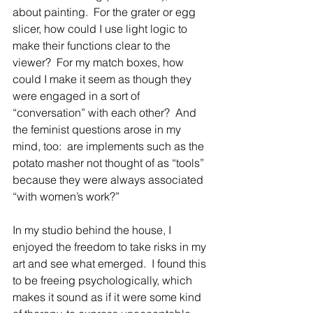
about painting.  For the grater or egg 
slicer, how could I use light logic to 
make their functions clear to the 
viewer?  For my match boxes, how 
could I make it seem as though they 
were engaged in a sort of 
“conversation” with each other?  And 
the feminist questions arose in my 
mind, too:  are implements such as the 
potato masher not thought of as “tools” 
because they were always associated 
“with women’s work?”
In my studio behind the house, I 
enjoyed the freedom to take risks in my 
art and see what emerged.  I found this 
to be freeing psychologically, which 
makes it sound as if it were some kind 