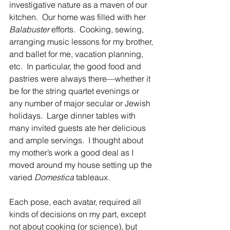
investigative nature as a maven of our 
kitchen.  Our home was filled with her 
Balabuster
 efforts.  Cooking, sewing, 
arranging music lessons for my brother, 
and ballet for me, vacation planning, 
etc.  In particular, the good food and 
pastries were always there—whether it 
be for the string quartet evenings or 
any number of major secular or Jewish 
holidays.  Large dinner tables with 
many invited guests ate her delicious 
and ample servings.  I thought about 
my mother’s work a good deal as I 
moved around my house setting up the 
varied 
Domestica
 tableaux.
Each pose, each avatar, required all 
kinds of decisions on my part, except 
not about cooking (or science), but 