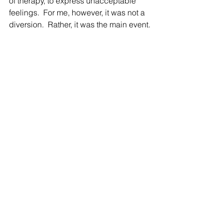
of therapy, to express unacceptable 
feelings.  For me, however, it was not a 
diversion.  Rather, it was the main event.
I spent several years retraining my 
spatial mind.  Believe it or not, my right-
brain injury resulted in something 
called “left-neglect.”  For example, my 
early efforts to draw objects would 
result in the entire right side of the 
paper filled and the left side empty.  