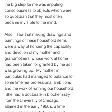
the big step for me was imputing 
consciousness to objects which were 
so quotidian that they most often 
became invisible to the mind. 
Also, I saw that making drawings and 
paintings of these household items 
were a way of honoring the capability 
and devotion of my mother and 
grandmothers, whose work at home 
had been taken for granted by me as I 
was growing up.  My mother, in 
particular, had managed to balance for 
some time her professional ambitions 
and the work of running our household. 
 She had a doctorate in biochemistry 
from the University of Chicago, 
attained in the early 1950’s, a time 