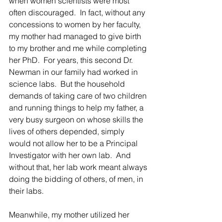
when women scientists were most 
often discouraged.  In fact, without any 
concessions to women by her faculty, 
my mother had managed to give birth 
to my brother and me while completing 
her PhD.  For years, this second Dr. 
Newman in our family had worked in 
science labs.  But the household 
demands of taking care of two children 
and running things to help my father, a 
very busy surgeon on whose skills the 
lives of others depended, simply 
would not allow her to be a Principal 
Investigator with her own lab.  And 
without that, her lab work meant always 
doing the bidding of others, of men, in 
their labs.
Meanwhile, my mother utilized her 