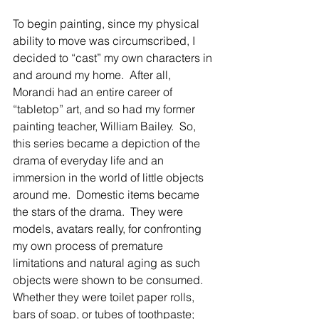
To begin painting, since my physical 
ability to move was circumscribed, I 
decided to “cast” my own characters in 
and around my home.  After all, 
Morandi had an entire career of 
“tabletop” art, and so had my former 
painting teacher, William Bailey.  So, 
this series became a depiction of the 
drama of everyday life and an 
immersion in the world of little objects 
around me.  Domestic items became 
the stars of the drama.  They were 
models, avatars really, for confronting 
my own process of premature 
limitations and natural aging as such 
objects were shown to be consumed.  
Whether they were toilet paper rolls, 
bars of soap, or tubes of toothpaste; 