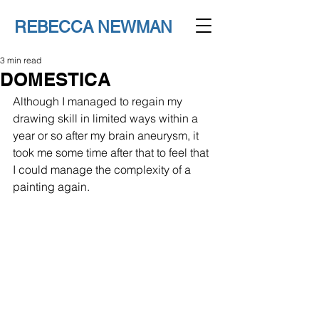
REBECCA NEWMAN
3 min read
DOMESTICA
Although I managed to regain my 
drawing skill in limited ways within a 
year or so after my brain aneurysm, it 
took me some time after that to feel that 
I could manage the complexity of a 
painting again.