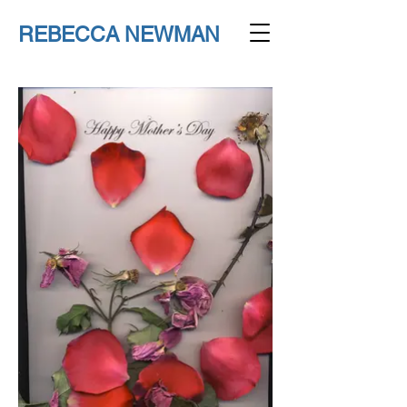
REBECCA NEWMAN