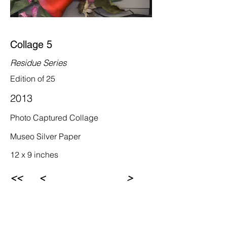
Collage 5
Residue Series
Edition of 25
2013
Photo Captured Collage
Museo Silver Paper
12 x 9 inches
<<
<
>