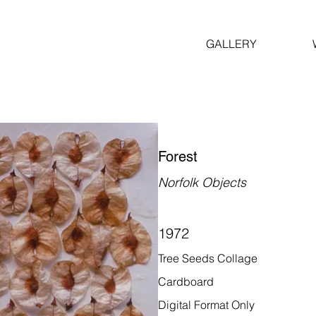
GALLERY
Forest
Norfolk Objects
1972
Tree Seeds Collage
Cardboard
Digital Format Only