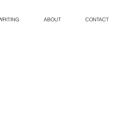
WRITING
ABOUT
CONTACT