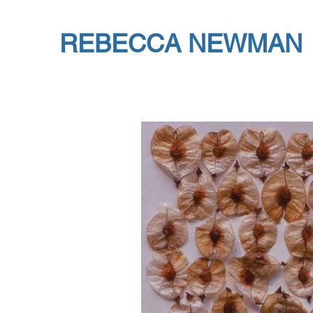
REBECCA NEWMAN