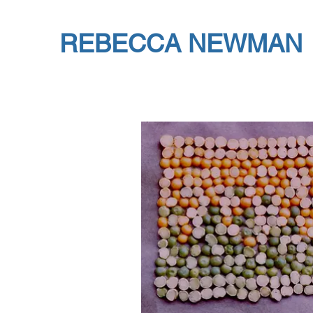
REBECCA NEWMAN