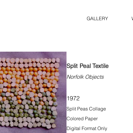
GALLERY
Split Peal Textile
Norfolk Objects
1972
Split Peas Collage
Colored Paper
Digital Format Only