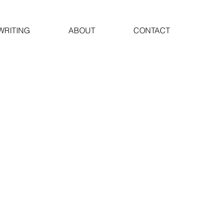
WRITING
ABOUT
CONTACT