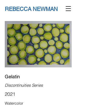
REBECCA NEWMAN
Gelatin
Discontinuities Series
2021
Watercolor