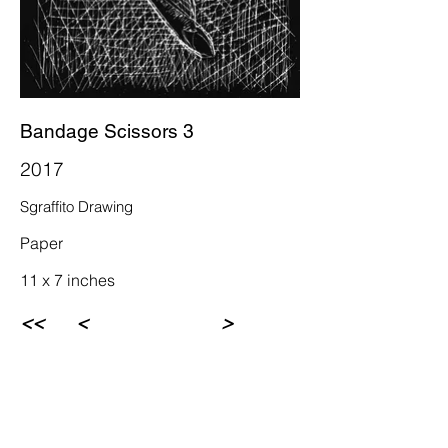
Bandage Scissors 3
2017
Sgraffito Drawing
Paper
11 x 7 inches
<<
<
>
Rebecca Newman Artist
Los Angeles, CA