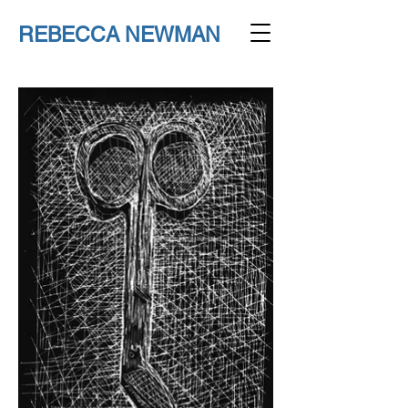
REBECCA NEWMAN