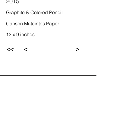
2015
Graphite & Colored Pencil
Canson Mi-teintes Paper
12 x 9 inches
<<
<
>
Rebecca Newman Artist
Los Angeles, CA
© Rebecca Newman 1972-2023. All rights 
reserved.  Sole copyright to the associated 
artworks, photographs, and writings are 
fully retained by the artist. Any unauthorized 
reproduction or commercial use is in 