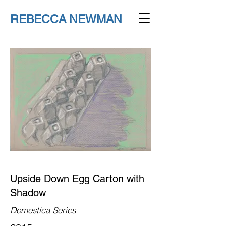
REBECCA NEWMAN
Upside Down Egg Carton with
Shadow
Domestica Series