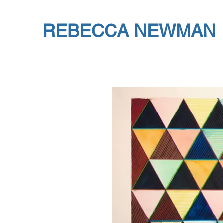
REBECCA NEWMAN