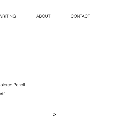
WRITING
ABOUT
CONTACT
olored Pencil
per
>