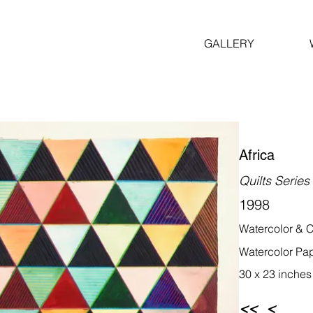
GALLERY
Africa
Quilts Series
1998
Watercolor & C
Watercolor Pa
30 x 23 inches
<<
<