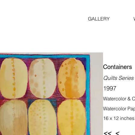
GALLERY
Containers
Quilts Series
1997
Watercolor & C
Watercolor Pa
16 x 12 inches
<<
<