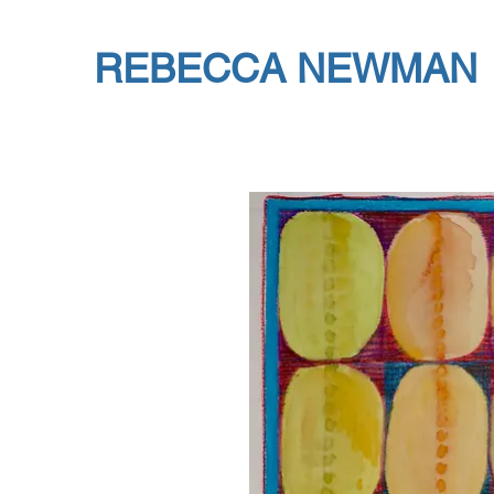
REBECCA NEWMAN