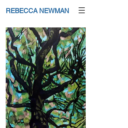
REBECCA NEWMAN