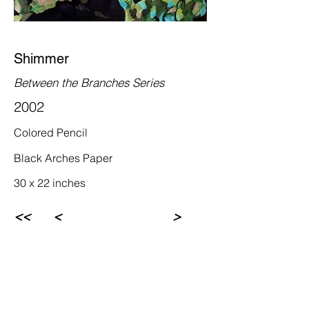
Shimmer
Between the Branches Series
2002
Colored Pencil
Black Arches Paper
30 x 22 inches
<<
<
>
Rebecca Newman Artist