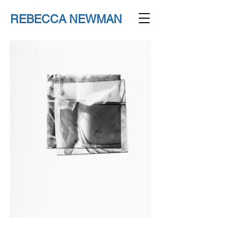
REBECCA NEWMAN