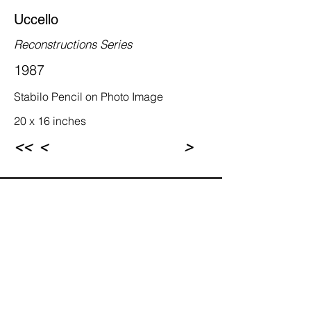
Uccello
Reconstructions Series
1987
Stabilo Pencil on Photo Image
20 x 16 inches
<<
<
>
Rebecca Newman Artist
Los Angeles, CA
© Rebecca Newman 1972-2023. All rights 
reserved.  Sole copyright to the associated 
artworks, photographs, and writings are 
fully retained by the artist. Any unauthorized 
reproduction or commercial use is in 