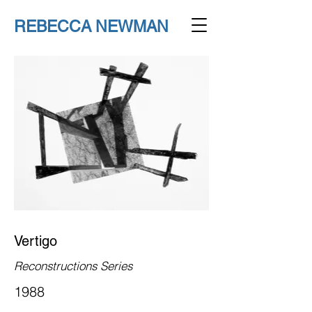
REBECCA NEWMAN
Vertigo
Reconstructions Series
1988